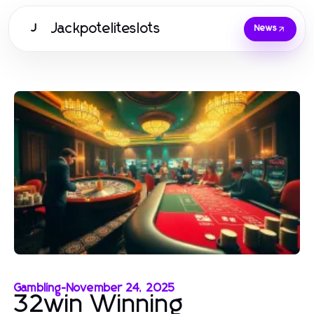
Jackpoteliteslots
J
News
Gambling
-
November 24, 2025
32win Winning