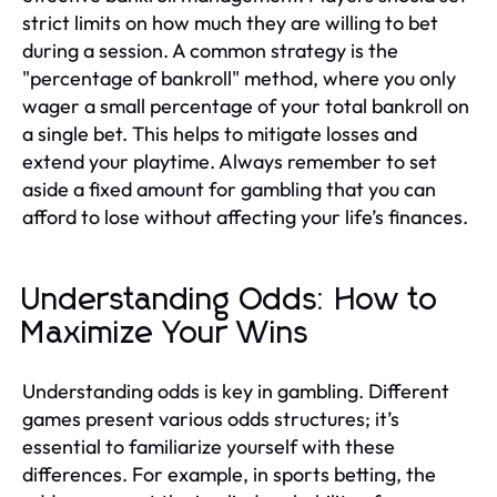
strict limits on how much they are willing to bet
during a session. A common strategy is the
"percentage of bankroll" method, where you only
wager a small percentage of your total bankroll on
a single bet. This helps to mitigate losses and
extend your playtime. Always remember to set
aside a fixed amount for gambling that you can
afford to lose without affecting your life’s finances.
Understanding Odds: How to
Maximize Your Wins
Understanding odds is key in gambling. Different
games present various odds structures; it’s
essential to familiarize yourself with these
differences. For example, in sports betting, the