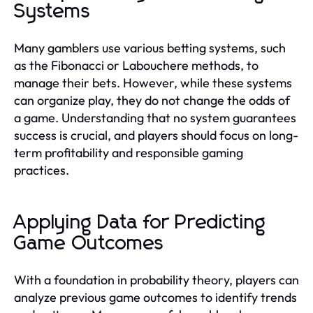
Systems
Many gamblers use various betting systems, such
as the Fibonacci or Labouchere methods, to
manage their bets. However, while these systems
can organize play, they do not change the odds of
a game. Understanding that no system guarantees
success is crucial, and players should focus on long-
term profitability and responsible gaming
practices.
Applying Data for Predicting
Game Outcomes
With a foundation in probability theory, players can
analyze previous game outcomes to identify trends