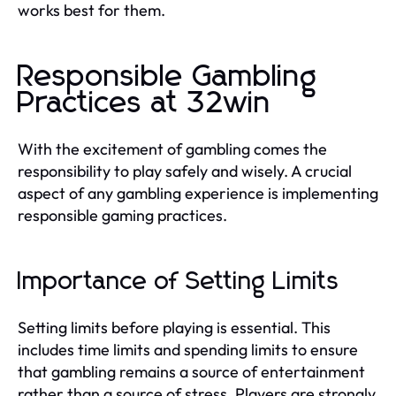
works best for them.
Responsible Gambling
Practices at 32win
With the excitement of gambling comes the
responsibility to play safely and wisely. A crucial
aspect of any gambling experience is implementing
responsible gaming practices.
Importance of Setting Limits
Setting limits before playing is essential. This
includes time limits and spending limits to ensure
that gambling remains a source of entertainment
rather than a source of stress. Players are strongly