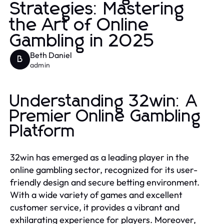
Strategies: Mastering
the Art of Online
Gambling in 2025
Beth Daniel
B
admin
Understanding 32win: A
Premier Online Gambling
Platform
32win has emerged as a leading player in the
online gambling sector, recognized for its user-
friendly design and secure betting environment.
With a wide variety of games and excellent
customer service, it provides a vibrant and
exhilarating experience for players. Moreover,