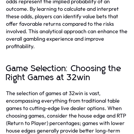
odds represent the implied probability of an
outcome. By learning to calculate and interpret
these odds, players can identify value bets that
offer favorable returns compared to the risks
involved. This analytical approach can enhance the
overall gambling experience and improve
profitability.
Game Selection: Choosing the
Right Games at 32win
The selection of games at 32win is vast,
encompassing everything from traditional table
games to cutting-edge live dealer options. When
choosing games, consider the house edge and RTP
(Return to Player) percentages; games with lower
house edges generally provide better long-term