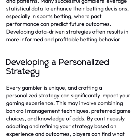
and patterns. Many successful gamblers leverage
statistical data to enhance their betting decisions,
especially in sports betting, where past
performance can predict future outcomes.
Developing data-driven strategies often results in
more informed and profitable betting behavior.
Developing a Personalized
Strategy
Every gambler is unique, and crafting a
personalized strategy can significantly impact your
gaming experience. This may involve combining
bankroll management techniques, preferred game
choices, and knowledge of odds. By continuously
adapting and refining your strategy based on
experience and outcomes, players can find what