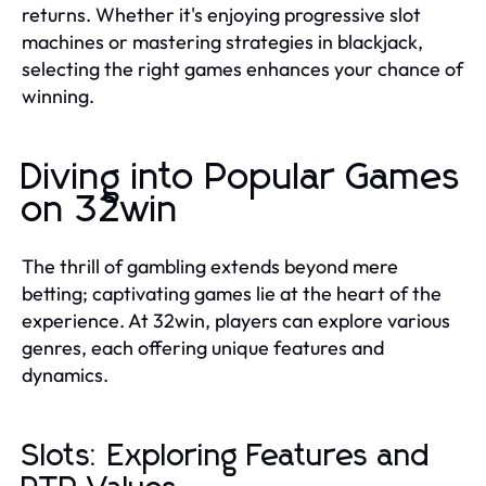
returns. Whether it's enjoying progressive slot
machines or mastering strategies in blackjack,
selecting the right games enhances your chance of
winning.
Diving into Popular Games
on 32win
The thrill of gambling extends beyond mere
betting; captivating games lie at the heart of the
experience. At 32win, players can explore various
genres, each offering unique features and
dynamics.
Slots: Exploring Features and