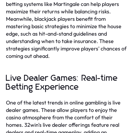
betting systems like Martingale can help players
maximize their returns while balancing risks.
Meanwhile, blackjack players benefit from
mastering basic strategies to minimize the house
edge, such as hit-and-stand guidelines and
understanding when to take insurance. These
strategies significantly improve players' chances of
coming out ahead.
Live Dealer Games: Real-time
Betting Experience
One of the latest trends in online gambling is live
dealer games. These allow players to enjoy the
casino atmosphere from the comfort of their
homes. 32win's live dealer offerings feature real
dealers and real-time gameplay, adding an