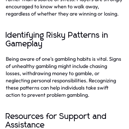
encouraged to know when to walk away,
regardless of whether they are winning or losing.
Identifying Risky Patterns in
Gameplay
Being aware of one's gambling habits is vital. Signs
of unhealthy gambling might include chasing
losses, withdrawing money to gamble, or
neglecting personal responsibilities. Recognizing
these patterns can help individuals take swift
action to prevent problem gambling.
Resources for Support and
Assistance