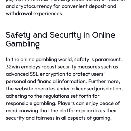
and cryptocurrency for convenient deposit and
withdrawal experiences.
Safety and Security in Online
Gambling
In the online gambling world, safety is paramount.
32win employs robust security measures such as
advanced SSL encryption to protect users'
personal and financial information. Furthermore,
the website operates under a licensed jurisdiction,
adhering to the regulations set forth for
responsible gambling. Players can enjoy peace of
mind knowing that the platform prioritizes their
security and fairness in all aspects of gaming.