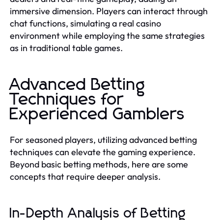
immersive dimension. Players can interact through
chat functions, simulating a real casino
environment while employing the same strategies
as in traditional table games.
Advanced Betting
Techniques for
Experienced Gamblers
For seasoned players, utilizing advanced betting
techniques can elevate the gaming experience.
Beyond basic betting methods, here are some
concepts that require deeper analysis.
In-Depth Analysis of Betting