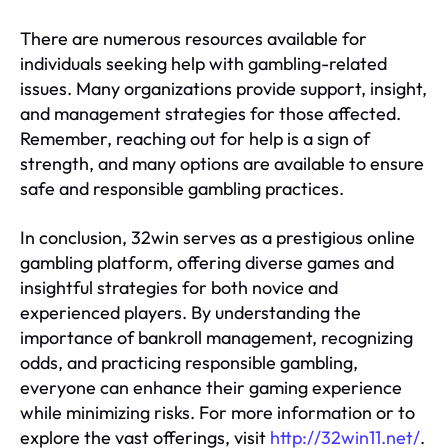
There are numerous resources available for
individuals seeking help with gambling-related
issues. Many organizations provide support, insight,
and management strategies for those affected.
Remember, reaching out for help is a sign of
strength, and many options are available to ensure
safe and responsible gambling practices.
In conclusion, 32win serves as a prestigious online
gambling platform, offering diverse games and
insightful strategies for both novice and
experienced players. By understanding the
importance of bankroll management, recognizing
odds, and practicing responsible gambling,
everyone can enhance their gaming experience
while minimizing risks. For more information or to
explore the vast offerings, visit
http://32win11.net/
.