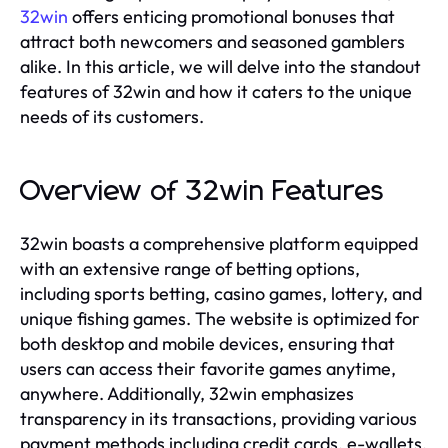
32win
offers enticing promotional bonuses that
attract both newcomers and seasoned gamblers
alike. In this article, we will delve into the standout
features of 32win and how it caters to the unique
needs of its customers.
Overview of 32win Features
32win boasts a comprehensive platform equipped
with an extensive range of betting options,
including sports betting, casino games, lottery, and
unique fishing games. The website is optimized for
both desktop and mobile devices, ensuring that
users can access their favorite games anytime,
anywhere. Additionally, 32win emphasizes
transparency in its transactions, providing various
payment methods including credit cards, e-wallets,