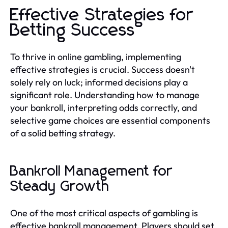
Effective Strategies for
Betting Success
To thrive in online gambling, implementing
effective strategies is crucial. Success doesn't
solely rely on luck; informed decisions play a
significant role. Understanding how to manage
your bankroll, interpreting odds correctly, and
selective game choices are essential components
of a solid betting strategy.
Bankroll Management for
Steady Growth
One of the most critical aspects of gambling is
effective bankroll management. Players should set