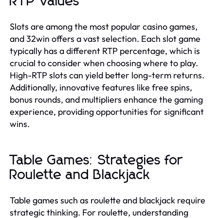
RTP Values
Slots are among the most popular casino games,
and 32win offers a vast selection. Each slot game
typically has a different RTP percentage, which is
crucial to consider when choosing where to play.
High-RTP slots can yield better long-term returns.
Additionally, innovative features like free spins,
bonus rounds, and multipliers enhance the gaming
experience, providing opportunities for significant
wins.
Table Games: Strategies for
Roulette and Blackjack
Table games such as roulette and blackjack require
strategic thinking. For roulette, understanding